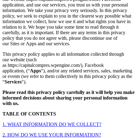
application, and use our services, you trust us with your personal
information. We take your privacy very seriously. In this privacy
policy, we seek to explain to you in the clearest way possible what
information we collect, how we use it and what rights you have in
relation to it. We hope you take some time to read through it
carefully, as it is important. If there are any terms in this privacy
policy that you do not agree with, please discontinue use of
our Sites or Apps and our services.
This privacy policy applies to all information collected through
our website (such
as https://capitalcompres.wpengine.com/), Facebook
application,
(“
Apps
“), and/or any related services, sales, marketing
or events (we refer to them collectively in this privacy policy as the
“
Services
“).
Please read this privacy policy carefully as it will help you make
informed decisions about sharing your personal information
with us.
TABLE OF CONTENTS
1. WHAT INFORMATION DO WE COLLECT?
2. HOW DO WE USE YOUR INFORMATION?