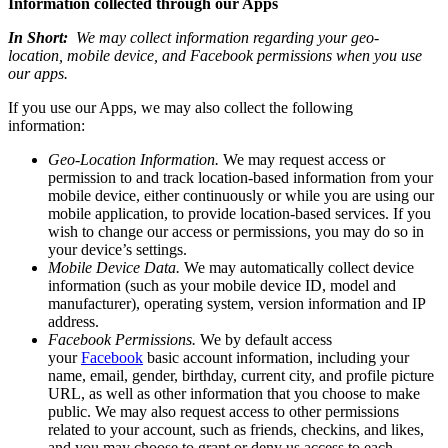
Information collected through our Apps
In Short:
We may collect information regarding your geo-
location, mobile device, and Facebook permissions
when you use
our apps.
If you use our Apps, we may also collect the following
information:
Geo-Location Information.
We may request access or
permission to and track location-based information from your
mobile device, either continuously or while you are using our
mobile application, to provide location-based services. If you
wish to change our access or permissions, you may do so in
your device’s settings.
Mobile Device Data.
We may automatically collect device
information (such as your mobile device ID, model and
manufacturer), operating system, version information and IP
address.
Facebook Permissions.
We by default access
your
Facebook
basic account information, including your
name, email, gender, birthday, current city, and profile picture
URL, as well as other information that you choose to make
public. We may also request access to other permissions
related to your account, such as friends, checkins, and likes,
and you may choose to grant or deny us access to each