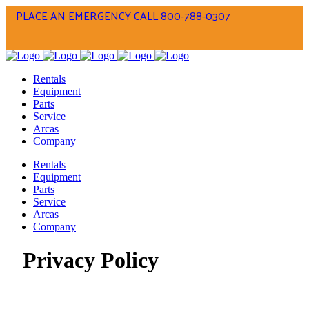
PLACE AN EMERGENCY CALL 800-788-0307
Rentals
Equipment
Parts
Service
Arcas
Company
Rentals
Equipment
Parts
Service
Arcas
Company
Privacy Policy