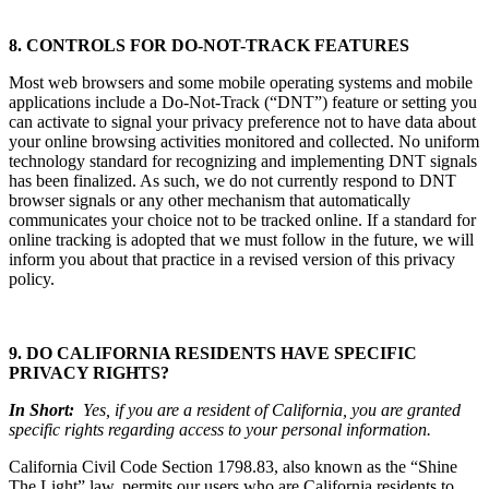
8. CONTROLS FOR DO-NOT-TRACK FEATURES
Most web browsers and some mobile operating systems and mobile
applications include a Do-Not-Track (“DNT”) feature or setting you
can activate to signal your privacy preference not to have data about
your online browsing activities monitored and collected. No uniform
technology standard for recognizing and implementing DNT signals
has been finalized. As such, we do not currently respond to DNT
browser signals or any other mechanism that automatically
communicates your choice not to be tracked online. If a standard for
online tracking is adopted that we must follow in the future, we will
inform you about that practice in a revised version of this privacy
policy.
9. DO CALIFORNIA RESIDENTS HAVE SPECIFIC
PRIVACY RIGHTS?
In Short:
Yes, if you are a resident of California, you are granted
specific rights regarding access to your personal information.
California Civil Code Section 1798.83, also known as the “Shine
The Light” law, permits our users who are California residents to