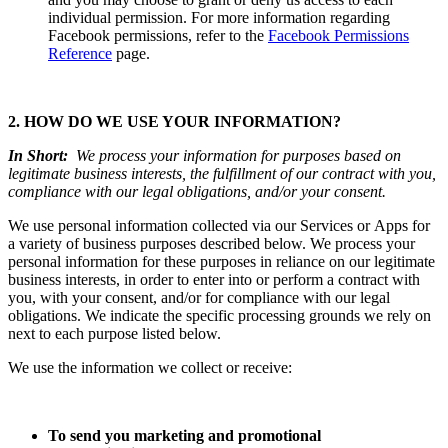
individual permission. For more information regarding
Facebook permissions, refer to the
Facebook Permissions
Reference
page.
2. HOW DO WE USE YOUR INFORMATION?
In Short:
We process your information for purposes based on
legitimate business interests, the fulfillment of our contract with you,
compliance with our legal obligations, and/or your consent.
We use personal information collected via our Services or Apps for
a variety of business purposes described below. We process your
personal information for these purposes in reliance on our legitimate
business interests, in order to enter into or perform a contract with
you, with your consent, and/or for compliance with our legal
obligations. We indicate the specific processing grounds we rely on
next to each purpose listed below.
We use the information we collect or receive:
To send you marketing and promotional