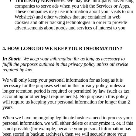
Third-Party Advertisers.
We may use third-party advertising
companies to serve ads when you visit the Services or Apps.
These companies may use information about your visits to our
Website(s) and other websites that are contained in web
cookies and other tracking technologies in order to provide
advertisements about goods and services of interest to you.
4. HOW LONG DO WE KEEP YOUR INFORMATION?
In Short:
We keep your information for as long as necessary to
fulfill the purposes outlined in this privacy policy unless otherwise
required by law.
We will only keep your personal information for as long as it is
necessary for the purposes set out in this privacy policy, unless a
longer retention period is required or permitted by law (such as tax,
accounting or other legal requirements). No purpose in this policy
will require us keeping your personal information for longer than 2
years.
When we have no ongoing legitimate business need to process your
personal information, we will either delete or anonymize it, or, if this
is not possible (for example, because your personal information has
been stored in backup archives), then we will securely store your