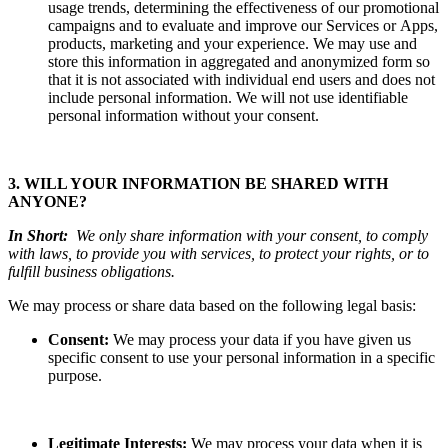
usage trends, determining the effectiveness of our promotional
campaigns and to evaluate and improve our Services or Apps,
products, marketing and your experience.
We may use and
store this information in aggregated and anonymized form so
that it is not associated with individual end users and does not
include personal information. We will not use identifiable
personal information without your consent.
3. WILL YOUR INFORMATION BE SHARED WITH
ANYONE?
In Short:
We only share information with your consent, to comply
with laws, to provide you with services, to protect your rights, or to
fulfill business obligations.
We may process or share data based on the following legal basis:
Consent:
We may process your data if you have given us
specific consent to use your personal information in a specific
purpose.
Legitimate Interests:
We may process your data when it is