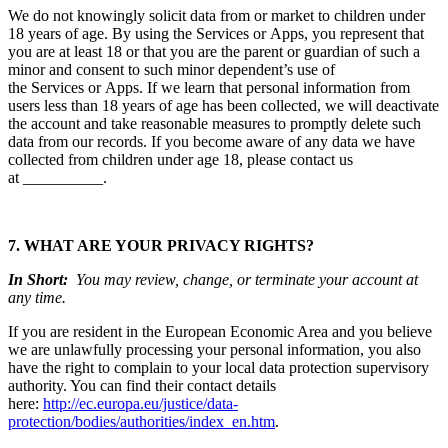
We do not knowingly solicit data from or market to children under
18 years of age. By using the Services or Apps, you represent that
you are at least 18 or that you are the parent or guardian of such a
minor and consent to such minor dependent’s use of
the Services or Apps. If we learn that personal information from
users less than 18 years of age has been collected, we will deactivate
the account and take reasonable measures to promptly delete such
data from our records. If you become aware of any data we have
collected from children under age 18, please contact us
at __________.
7. WHAT ARE YOUR PRIVACY RIGHTS?
In Short:
You may review, change, or terminate your account at
any time.
If you are resident in the European Economic Area and you believe
we are unlawfully processing your personal information, you also
have the right to complain to your local data protection supervisory
authority. You can find their contact details
here:
http://ec.europa.eu/justice/data-
protection/bodies/authorities/index_en.htm
.