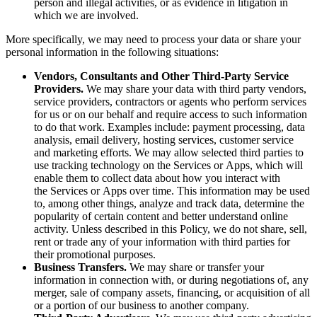
person and illegal activities, or as evidence in litigation in
which we are involved.
More specifically, we may need to process your data or share your
personal information in the following situations:
Vendors, Consultants and Other Third-Party Service
Providers.
We may share your data with third party vendors,
service providers, contractors or agents who perform services
for us or on our behalf and require access to such information
to do that work. Examples include: payment processing, data
analysis, email delivery, hosting services, customer service
and marketing efforts. We may allow selected third parties to
use tracking technology on the Services or Apps, which will
enable them to collect data about how you interact with
the Services or Apps over time. This information may be used
to, among other things, analyze and track data, determine the
popularity of certain content and better understand online
activity. Unless described in this Policy, we do not share, sell,
rent or trade any of your information with third parties for
their promotional purposes.
Business Transfers.
We may share or transfer your
information in connection with, or during negotiations of, any
merger, sale of company assets, financing, or acquisition of all
or a portion of our business to another company.