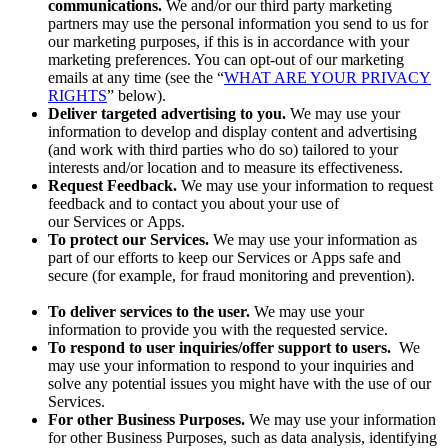
communications.
We and/or our third party marketing
partners may use the personal information you send to us for
our marketing purposes, if this is in accordance with your
marketing preferences. You can opt-out of our marketing
emails at any time (see the “
WHAT ARE YOUR PRIVACY
RIGHTS
” below).
Deliver targeted advertising to you.
We may use your
information to develop and display content and advertising
(and work with third parties who do so) tailored to your
interests and/or location and to measure its effectiveness.
Request Feedback.
We may use your information to request
feedback and to contact you about your use of
our Services or Apps.
To protect our Services.
We may use your information as
part of our efforts to keep our Services or Apps safe and
secure (for example, for fraud monitoring and prevention).
To deliver services to the user.
We may use your
information to provide you with the requested service.
To respond to user inquiries/offer support to users.
We
may use your information to respond to your inquiries and
solve any potential issues you might have with the use of our
Services.
For other Business Purposes.
We may use your information
for other Business Purposes, such as data analysis, identifying