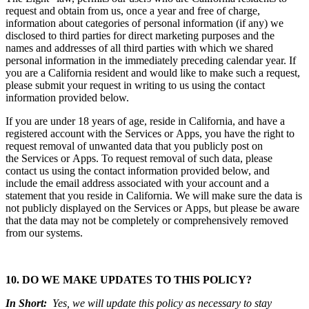
request and obtain from us, once a year and free of charge,
information about categories of personal information (if any) we
disclosed to third parties for direct marketing purposes and the
names and addresses of all third parties with which we shared
personal information in the immediately preceding calendar year. If
you are a California resident and would like to make such a request,
please submit your request in writing to us using the contact
information provided below.
If you are under 18 years of age, reside in California, and have a
registered account with the Services or Apps, you have the right to
request removal of unwanted data that you publicly post on
the Services or Apps. To request removal of such data, please
contact us using the contact information provided below, and
include the email address associated with your account and a
statement that you reside in California. We will make sure the data is
not publicly displayed on the Services or Apps, but please be aware
that the data may not be completely or comprehensively removed
from our systems.
10. DO WE MAKE UPDATES TO THIS POLICY?
In Short:
Yes, we will update this policy as necessary to stay