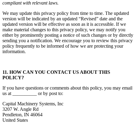
compliant with relevant laws.
We may update this privacy policy from time to time. The updated
version will be indicated by an updated “Revised” date and the
updated version will be effective as soon as it is accessible. If we
make material changes to this privacy policy, we may notify you
either by prominently posting a notice of such changes or by directly
sending you a notification. We encourage you to review this privacy
policy frequently to be informed of how we are protecting your
information.
11. HOW CAN YOU CONTACT US ABOUT THIS
POLICY?
If you have questions or comments about this policy, you may email
us at __________ or by post to:
Capital Machinery Systems, Inc
3207 W. Angle Rd
Pendleton, IN 46064
United States