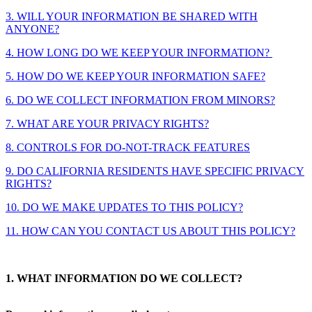
3. WILL YOUR INFORMATION BE SHARED WITH
ANYONE?
4. HOW LONG DO WE KEEP YOUR INFORMATION?
5. HOW DO WE KEEP YOUR INFORMATION SAFE?
6. DO WE COLLECT INFORMATION FROM MINORS?
7. WHAT ARE YOUR PRIVACY RIGHTS?
8. CONTROLS FOR DO-NOT-TRACK FEATURES
9. DO CALIFORNIA RESIDENTS HAVE SPECIFIC PRIVACY
RIGHTS?
10. DO WE MAKE UPDATES TO THIS POLICY?
11. HOW CAN YOU CONTACT US ABOUT THIS POLICY?
1. WHAT INFORMATION DO WE COLLECT?