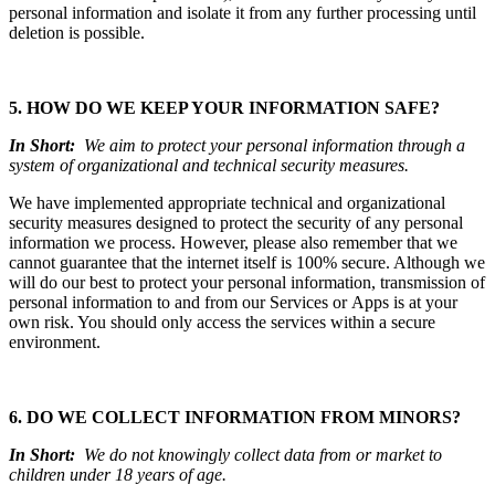
personal information and isolate it from any further processing until
deletion is possible.
5. HOW DO WE KEEP YOUR INFORMATION SAFE?
In Short:
We aim to protect your personal information through a
system of organizational and technical security measures.
We have implemented appropriate technical and organizational
security measures designed to protect the security of any personal
information we process. However, please also remember that we
cannot guarantee that the internet itself is 100% secure. Although we
will do our best to protect your personal information, transmission of
personal information to and from our Services or Apps is at your
own risk. You should only access the services within a secure
environment.
6. DO WE COLLECT INFORMATION FROM MINORS?
In Short:
We do not knowingly collect data from or market to
children under 18 years of age.