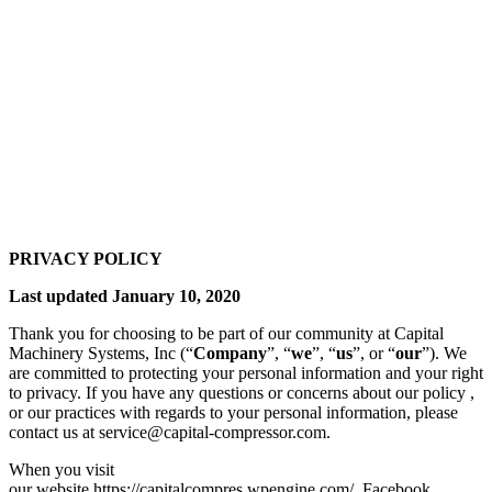
PRIVACY POLICY
Last updated January 10, 2020
Thank you for choosing to be part of our community at Capital
Machinery Systems, Inc (“
Company
”, “
we
”, “
us
”, or “
our
”). We
are committed to protecting your personal information and your right
to privacy. If you have any questions or concerns about our policy ,
or our practices with regards to your personal information, please
contact us at service@capital-compressor.com.
When you visit
our website https://capitalcompres.wpengine.com/, Facebook