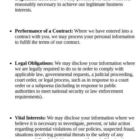
reasonably necessary to achieve our legitimate business
interests.
Performance of a Contract:
Where we have entered into a
contract with you, we may process your personal information
to fulfill the terms of our contract.
Legal Obligations:
We may disclose your information where
we are legally required to do so in order to comply with
applicable law, governmental requests, a judicial proceeding,
court order, or legal process, such as in response to a court
order or a subpoena (including in response to public
authorities to meet national security or law enforcement
requirements).
Vital Interests:
We may disclose your information where we
believe it is necessary to investigate, prevent, or take action
regarding potential violations of our policies, suspected fraud,
situations involving potential threats to the safety of any