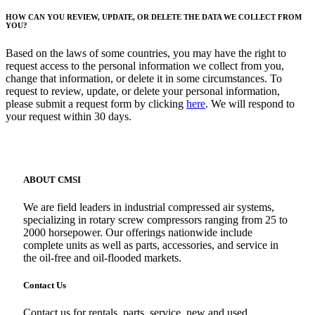
HOW CAN YOU REVIEW, UPDATE, OR DELETE THE DATA WE COLLECT FROM
YOU?
Based on the laws of some countries, you may have the right to
request access to the personal information we collect from you,
change that information, or delete it in some circumstances. To
request to review, update, or delete your personal information,
please submit a request form by clicking
here
. We will respond to
your request within 30 days.
ABOUT CMSI
We are field leaders in industrial compressed air systems,
specializing in rotary screw compressors ranging from 25 to
2000 horsepower. Our offerings nationwide include
complete units as well as parts, accessories, and service in
the oil-free and oil-flooded markets.
Contact Us
Contact us for rentals, parts, service, new and used