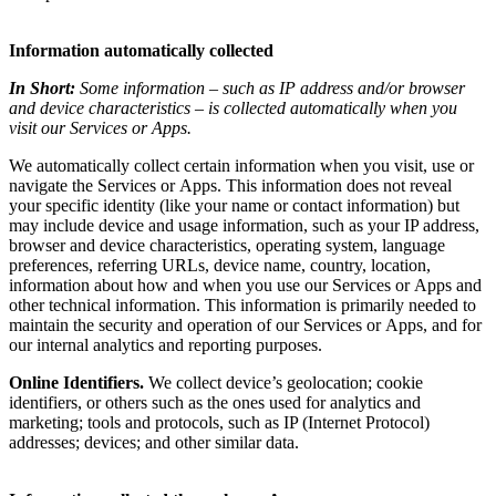
Information automatically collected
In Short:
Some information – such as IP address and/or browser
and device characteristics – is collected automatically when you
visit our Services or Apps.
We automatically collect certain information when you visit, use or
navigate the Services or Apps. This information does not reveal
your specific identity (like your name or contact information) but
may include device and usage information, such as your IP address,
browser and device characteristics, operating system, language
preferences, referring URLs, device name, country, location,
information about how and when you use our Services or Apps and
other technical information. This information is primarily needed to
maintain the security and operation of our Services or Apps, and for
our internal analytics and reporting purposes.
Online Identifiers.
We collect device’s geolocation; cookie
identifiers, or others such as the ones used for analytics and
marketing; tools and protocols, such as IP (Internet Protocol)
addresses; devices; and other similar data.