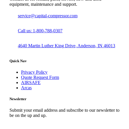
equipment, maintenance and support.
service@capital-compressor.com
Call us: 1-800-788-0307
4640 Martin Luther King Drive, Anderson, IN 46013
Quick Nav
Privacy Policy
Quote Request Form
AIRSAFE
Arcas
Newsletter
Submit your email address and subscribe to our newsletter to
be on the up and up.