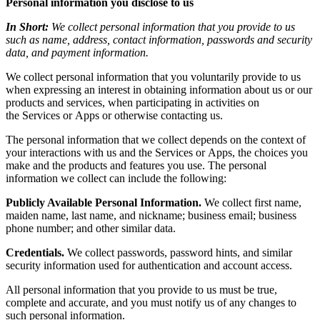
Personal information you disclose to us
In Short:
We collect personal information that you provide to us
such as name, address, contact information, passwords and security
data, and payment information.
We collect personal information that you voluntarily provide to us
when expressing an interest in obtaining information about us or our
products and services, when participating in activities on
the Services or Apps or otherwise contacting us
.
The personal information that we collect depends on the context of
your interactions with us and the Services or Apps, the choices you
make and the products and features you use. The personal
information we collect can include the following:
Publicly Available Personal Information.
We collect first name,
maiden name, last name, and nickname; business email; business
phone number; and other similar data.
Credentials.
We collect passwords, password hints, and similar
security information used for authentication and account access.
All personal information that you provide to us must be true,
complete and accurate, and you must notify us of any changes to
such personal information.